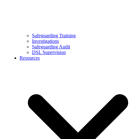
Safeguarding Training
Investigations
Safeguarding Audit
DSL Supervision
Resources