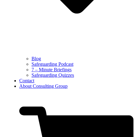
Blog
Safeguarding Podcast
7 – Minute Briefings
Safeguarding Quizzes
Contact
About Consulting Group