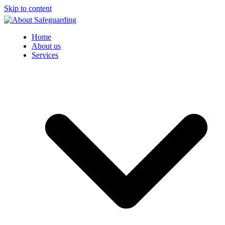
Skip to content
Home
About us
Services