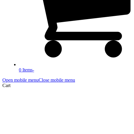
0 Items
-
Open mobile menu
Close mobile menu
Cart
Blog
Home
»
Blog
»
Blog
»
Why did I launch About Safeguarding?