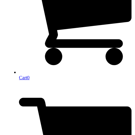
Cart
0