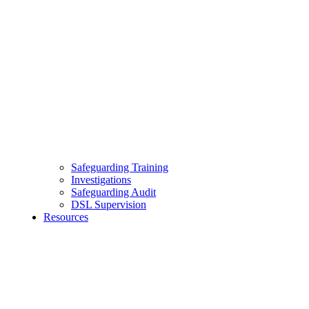
Safeguarding Training
Investigations
Safeguarding Audit
DSL Supervision
Resources