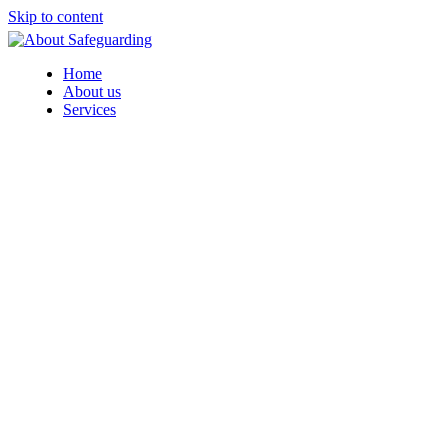
Skip to content
Home
About us
Services