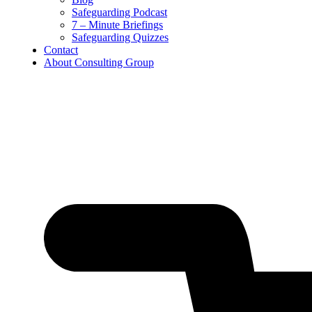
Safeguarding Podcast
7 – Minute Briefings
Safeguarding Quizzes
Contact
About Consulting Group