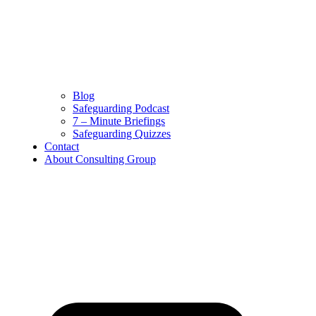
Safeguarding Podcast
7 – Minute Briefings
Safeguarding Quizzes
Contact
About Consulting Group