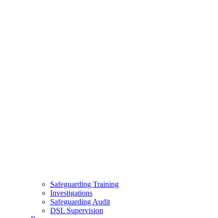
Safeguarding Training
Investigations
Safeguarding Audit
DSL Supervision
Resources