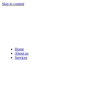
Skip to content
Home
About us
Services